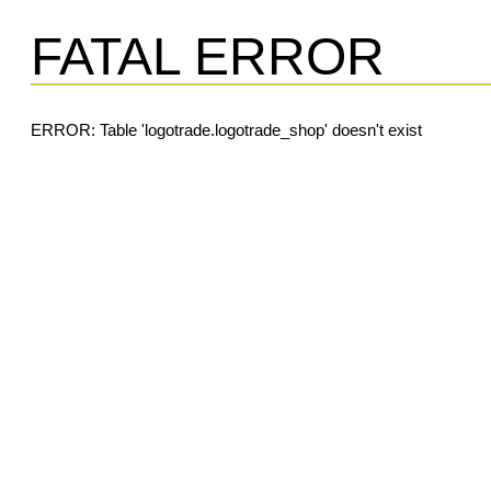
FATAL ERROR
ERROR: Table 'logotrade.logotrade_shop' doesn't exist