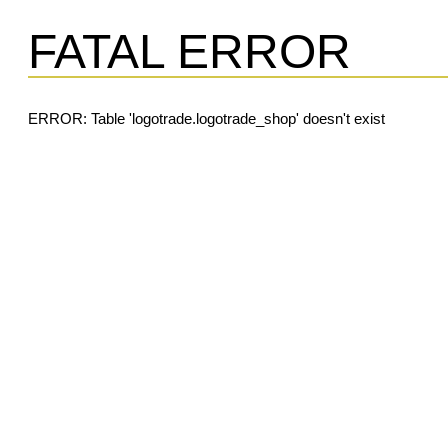
FATAL ERROR
ERROR: Table 'logotrade.logotrade_shop' doesn't exist