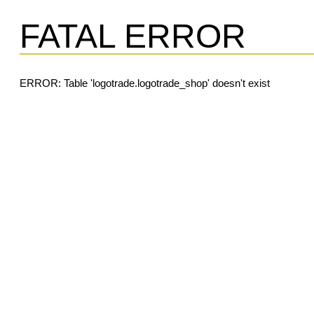
FATAL ERROR
ERROR: Table 'logotrade.logotrade_shop' doesn't exist