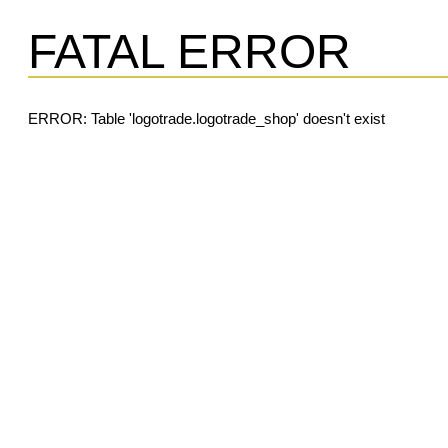
FATAL ERROR
ERROR: Table 'logotrade.logotrade_shop' doesn't exist