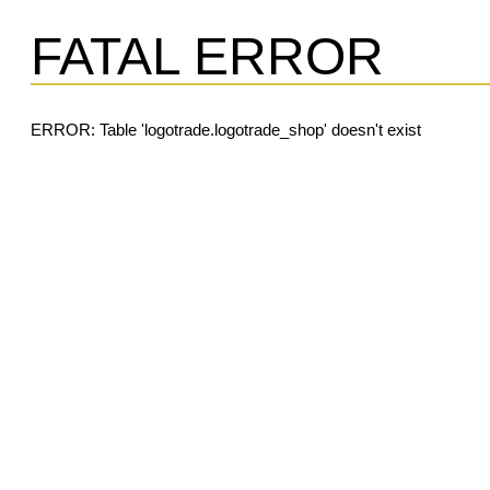
FATAL ERROR
ERROR: Table 'logotrade.logotrade_shop' doesn't exist