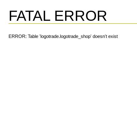
FATAL ERROR
ERROR: Table 'logotrade.logotrade_shop' doesn't exist